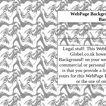
WebPage Backgro
Bac
Legal stuff: This Web
Globel.co.uk howe
Background! on your web
commercial or personal
is that you provide a 
yours for this WebPage B
or the use of o
.