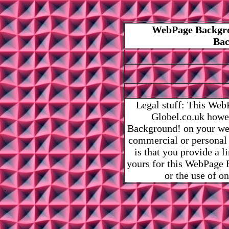
WebPage Backgro
Bac
Legal stuff: This Web
Globel.co.uk howe
Background! on your web
commercial or personal
is that you provide a 
yours for this WebPage B
or the use of o
.