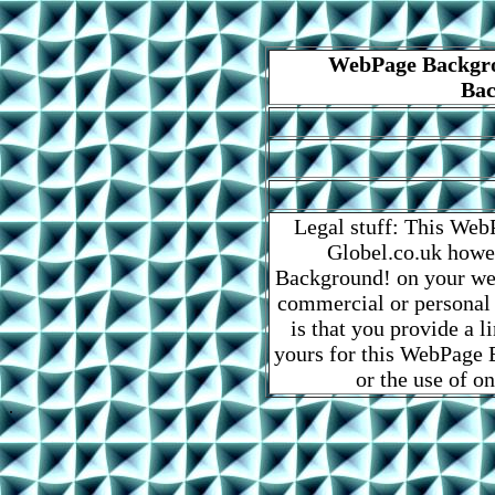
WebPage Backgro
Bac
Legal stuff: This Web
Globel.co.uk howe
Background! on your web
commercial or personal
is that you provide a 
yours for this WebPage B
or the use of o
.