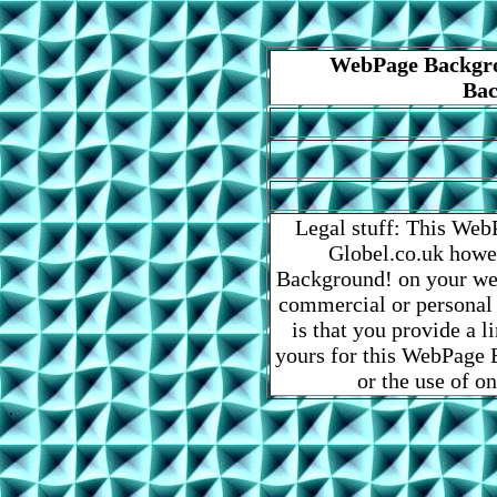
WebPage Backgro
Bac
Legal stuff: This Web
Globel.co.uk howe
Background! on your web
commercial or personal
is that you provide a 
yours for this WebPage B
or the use of o
.