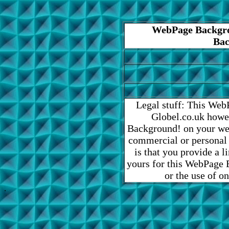
WebPage Backgro
Bac
Legal stuff: This Web
Globel.co.uk howe
Background! on your web
commercial or personal
is that you provide a 
yours for this WebPage B
or the use of o
.