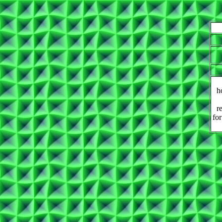
h
r
for
.