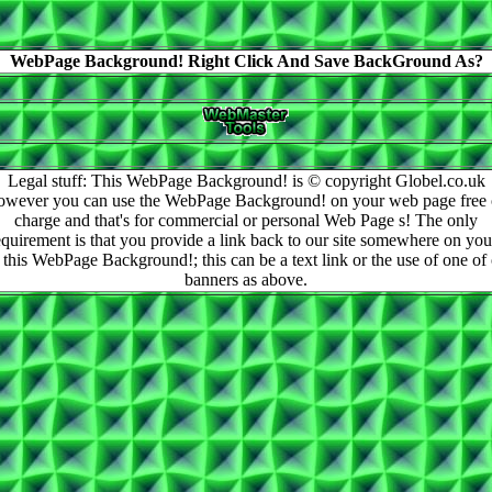
WebPage Background! Right Click And Save BackGround As?
Legal stuff: This WebPage Background! is © copyright Globel.co.uk
owever you can use the WebPage Background! on your web page free 
charge and that's for commercial or personal Web Page s! The only
equirement is that you provide a link back to our site somewhere on you
 this WebPage Background!; this can be a text link or the use of one of
banners as above.