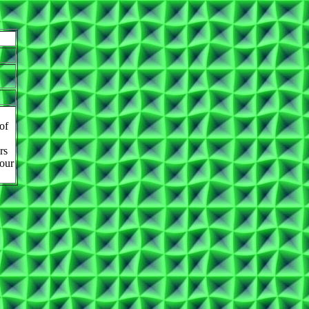
of
rs
 our