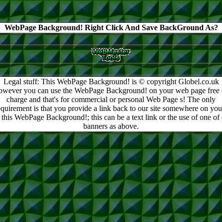
WebPage Background! Right Click And Save BackGround As?
Legal stuff: This WebPage Background! is © copyright Globel.co.uk
owever you can use the WebPage Background! on your web page free 
charge and that's for commercial or personal Web Page s! The only
equirement is that you provide a link back to our site somewhere on you
 this WebPage Background!; this can be a text link or the use of one of
banners as above.