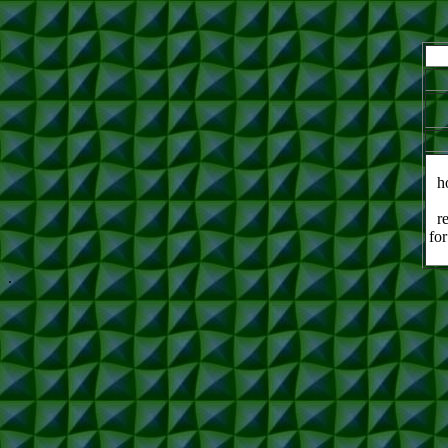
h
r
for
.