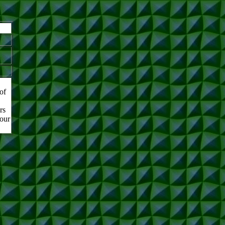
of
rs
 our