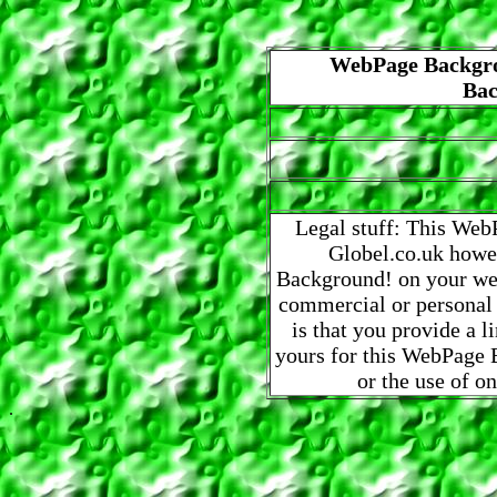
WebPage Backgro
Bac
Legal stuff: This Web
Globel.co.uk howe
Background! on your web
commercial or personal
is that you provide a 
yours for this WebPage B
or the use of o
.