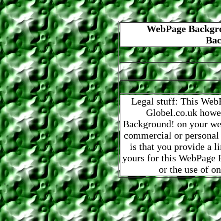
WebPage Backgro
Bac
Legal stuff: This Web
Globel.co.uk howe
Background! on your web
commercial or personal
is that you provide a 
yours for this WebPage B
or the use of o
.