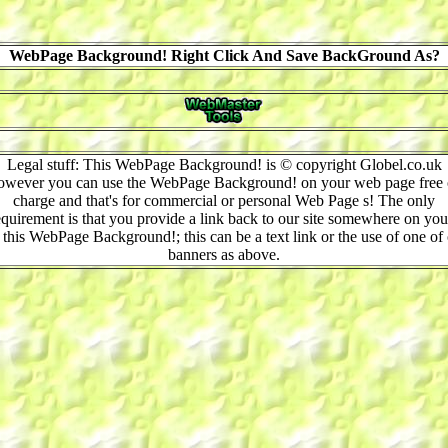
WebPage Background! Right Click And Save BackGround As?
Legal stuff: This WebPage Background! is © copyright Globel.co.uk
owever you can use the WebPage Background! on your web page free 
charge and that's for commercial or personal Web Page s! The only
equirement is that you provide a link back to our site somewhere on you
 this WebPage Background!; this can be a text link or the use of one of
banners as above.