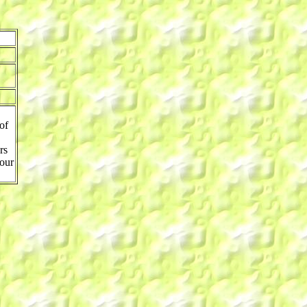
of
rs
 our