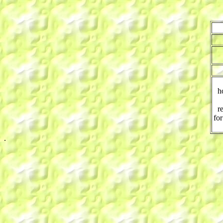
h
r
for
.