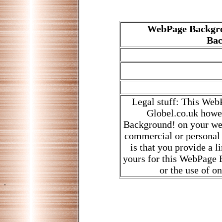
WebPage Backgro
Bac
Legal stuff: This Web
Globel.co.uk howe
Background! on your web
commercial or personal
is that you provide a 
yours for this WebPage B
or the use of o
.